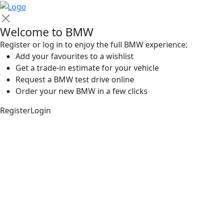
Welcome to BMW
Register or log in to enjoy the full BMW experience:
Add your favourites to a wishlist
Get a trade-in estimate for your vehicle
Request a BMW test drive online
Order your new BMW in a few clicks
Register
Login