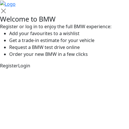
Welcome to BMW
Register or log in to enjoy the full BMW experience:
Add your favourites to a wishlist
Get a trade-in estimate for your vehicle
Request a BMW test drive online
Order your new BMW in a few clicks
Register
Login