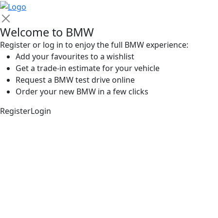
Welcome to BMW
Register or log in to enjoy the full BMW experience:
Add your favourites to a wishlist
Get a trade-in estimate for your vehicle
Request a BMW test drive online
Order your new BMW in a few clicks
Register
Login