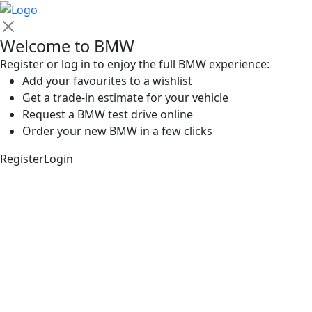
Welcome to BMW
Register or log in to enjoy the full BMW experience:
Add your favourites to a wishlist
Get a trade-in estimate for your vehicle
Request a BMW test drive online
Order your new BMW in a few clicks
Register
Login